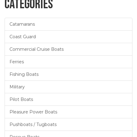
Categories
Catamarans
Coast Guard
Commercial Cruise Boats
Ferries
Fishing Boats
Military
Pilot Boats
Pleasure Power Boats
Pushboats / Tugboats