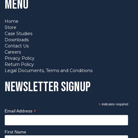
Menu
Home
Store
Case Studies
Downloads
Contact Us
Careers
Privacy Policy
Return Policy
Legal Documents, Terms and Conditions
Newsletter Signup
*
indicates required
*
Email Address
First Name