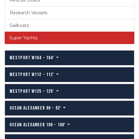
Rescue Boats
Research Vessels
Sailboats
Super Yachts
WESTPORT W164 - 164'
WESTPORT W112 - 112'
WESTPORT W125 - 125'
OCEAN ALEXANDER 90 - 92'
OCEAN ALEXANDER 100 - 100'