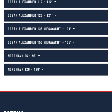
OCEAN ALEXANDER 112 - 112'
OCEAN ALEXANDER 120 - 121'
OCEAN ALEXANDER 135 MEGAYACHT - 134'
OCEAN ALEXANDER 155 MEGAYACHT - 155'
NORDHAVN 96 - 96'
NORDHAVN 120 - 120'