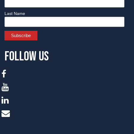
Last Name
Follow Us