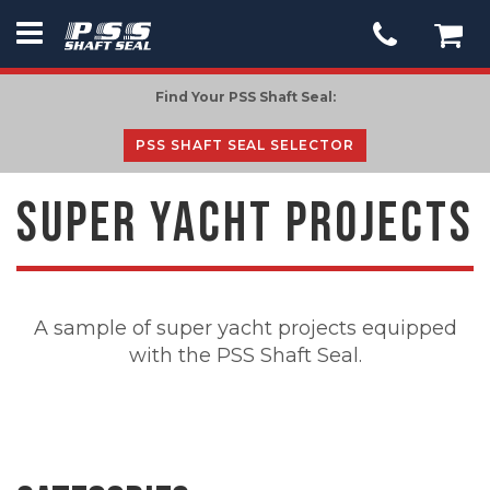
PSS
Seal
Find Your PSS Shaft Seal:
-
go
PSS SHAFT SEAL SELECTOR
to
homepage
SUPER YACHT PROJECTS
A sample of super yacht projects equipped
with the PSS Shaft Seal.