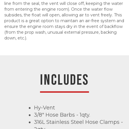
line from the seal, the vent will close off, keeping the water
from entering the engine room). Once the water flow
subsides, the float will open, allowing air to vent freely. This
product is a great option to maintain an air-free system and
ensure the engine room stays dry in the event of backflow
(from the prop wash, unusual external pressure, backing
down, etc.).
INCLUDES
Hy-Vent
3/8" Hose Barbs - 1qty.
316L Stainless Steel Hose Clamps -