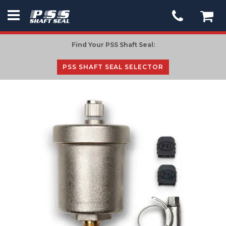
PSS
Seal
Find Your PSS Shaft Seal:
-
go
PSS SHAFT SEAL SELECTOR
to
homepage