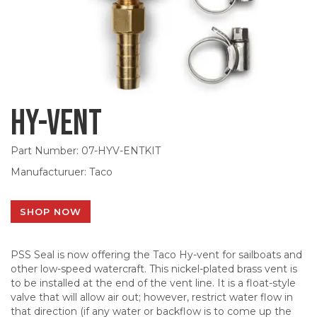
Hy-Vent
Part Number: 07-HYV-ENTKIT
Manufacturuer: Taco
SHOP NOW
PSS Seal is now offering the Taco Hy-vent for sailboats and
other low-speed watercraft. This nickel-plated brass vent is
to be installed at the end of the vent line. It is a float-style
valve that will allow air out; however, restrict water flow in
that direction (if any water or backflow is to come up the