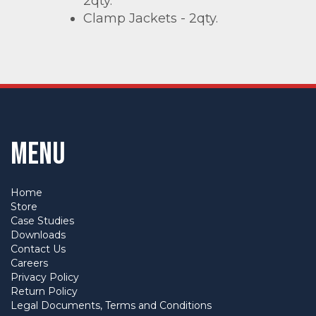
2qty.
Clamp Jackets - 2qty.
Menu
Home
Store
Case Studies
Downloads
Contact Us
Careers
Privacy Policy
Return Policy
Legal Documents, Terms and Conditions