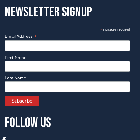
Newsletter Signup
*
indicates required
*
Email Address
First Name
Last Name
Follow Us